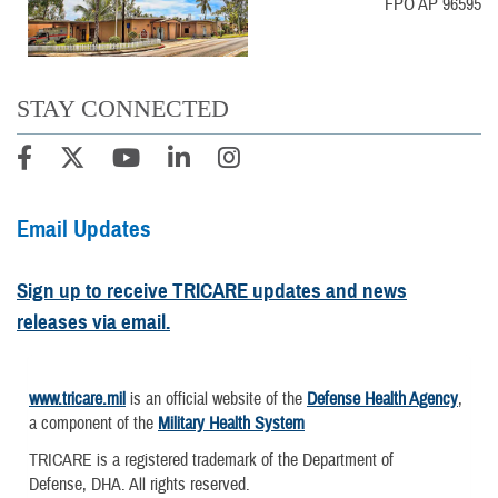
FPO AP 96595
STAY CONNECTED
Email Updates
Sign up to receive TRICARE updates and news
releases via email.
www.tricare.mil
is an official website of the
Defense Health Agency
,
a component of the
Military Health System
TRICARE is a registered trademark of the Department of
Defense, DHA. All rights reserved.