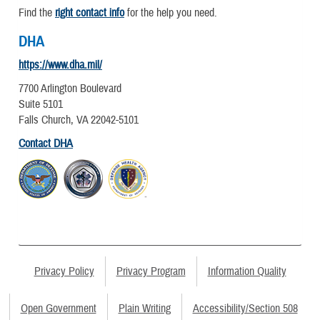
Find the
right contact info
for the help you need.
DHA
https://www.dha.mil/
7700 Arlington Boulevard
Suite 5101
Falls Church, VA 22042-5101
Contact DHA
Privacy Policy
Privacy Program
Information Quality
Open Government
Plain Writing
Accessibility/Section 508