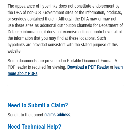
The appearance of hyperlinks does not constitute endorsement by
the DHA of non-U.S. Government sites or the information, products,
or services contained therein. Although the DHA may or may not
use these sites as additional distribution channels for Department of
Defense information, it does not exercise editorial control over all of
the information that you may find at these locations. Such
hyperlinks are provided consistent with the stated purpose of this
website.
Some documents are presented in Portable Document Format. A
PDF reader is required for viewing.
Download a PDF Reader
or
learn
more about PDFs
.
Need to Submit a Claim?
Send it to the correct
claims address
.
Need Technical Help?