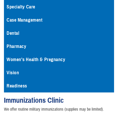
Specialty Care
Case Management
Dental
Pharmacy
Women's Health & Pregnancy
Vision
Readiness
Immunizations Clinic
We offer routine military immunizations (supplies may be limited).