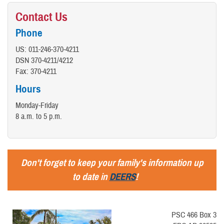
Contact Us
Phone
US: 011-246-370-4211
DSN 370-4211/4212
Fax: 370-4211
Hours
Monday-Friday
8 a.m. to 5 p.m.
Don't forget to keep your family's information up
to date in
DEERS
!
PSC 466 Box 3